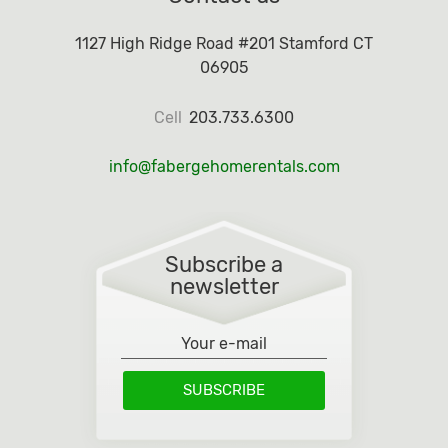
1127 High Ridge Road #201 Stamford CT
06905
Cell
203.733.6300
info@fabergehomerentals.com
Subscribe a
newsletter
SUBSCRIBE