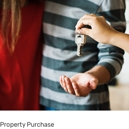
Property Purchase