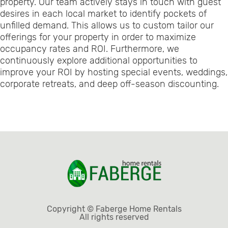
property. Our team actively stays in touch with guest
desires in each local market to identify pockets of
unfilled demand. This allows us to custom tailor our
offerings for your property in order to maximize
occupancy rates and ROI. Furthermore, we
continuously explore additional opportunities to
improve your ROI by hosting special events, weddings,
corporate retreats, and deep off-season discounting.
Copyright © Faberge Home Rentals
All rights reserved