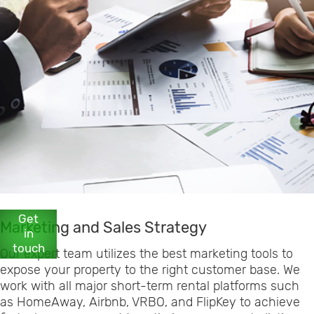
Get
Marketing and Sales Strategy
in
touch
Our expert team utilizes the best marketing tools to
expose your property to the right customer base. We
work with all major short-term rental platforms such
as HomeAway, Airbnb, VRBO, and FlipKey to achieve