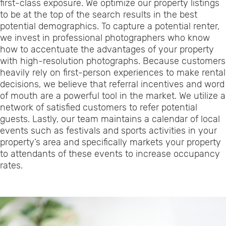
first-class exposure. We optimize our property listings
to be at the top of the search results in the best
potential demographics. To capture a potential renter,
we invest in professional photographers who know
how to accentuate the advantages of your property
with high-resolution photographs. Because customers
heavily rely on first-person experiences to make rental
decisions, we believe that referral incentives and word
of mouth are a powerful tool in the market. We utilize a
network of satisfied customers to refer potential
guests. Lastly, our team maintains a calendar of local
events such as festivals and sports activities in your
property’s area and specifically markets your property
to attendants of these events to increase occupancy
rates.