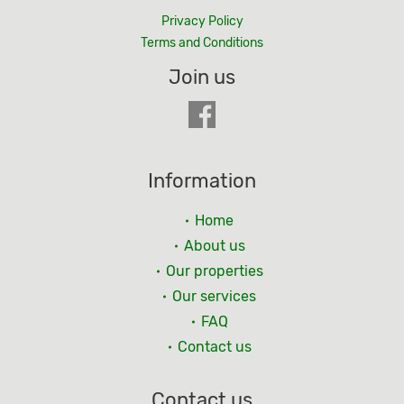
Privacy Policy
Terms and Conditions
Join us
Information
Home
About us
Our properties
Our services
FAQ
Contact us
Contact us