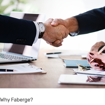
Why Faberge?