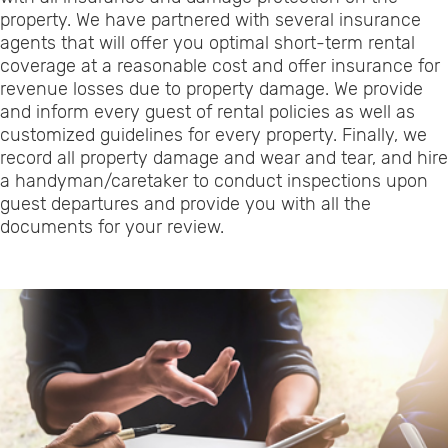
property. We have partnered with several insurance
agents that will offer you optimal short-term rental
coverage at a reasonable cost and offer insurance for
revenue losses due to property damage. We provide
and inform every guest of rental policies as well as
customized guidelines for every property. Finally, we
record all property damage and wear and tear, and hire
a handyman/caretaker to conduct inspections upon
guest departures and provide you with all the
documents for your review.