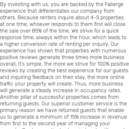
By investing with us, you are backed by the Faberge
experience that differentiates our company from
others. Because renters inquire about 4-5 properties
at one time, whoever responds to them first will close
the sale over 85% of the time. We strive for a quick
response time, always within the hour, which leads to
a higher conversion rate of renting per inquiry. Our
experience has shown that properties with numerous
positive reviews generate three times more business
overall. It’s simple, the more we strive for 100% positive
reviews by creating the best experience for our guests
and inquiring feedback on their stay, the more online
traffic your property will create. Thus, more business
will generate a steady increase in occupancy rates.
Another pillar of successful properties comes from
returning guests. Our superior customer service is the
primary reason we have returned guests that enable
us to generate a minimum of 15% increase in revenue
from first to the second year of managing your