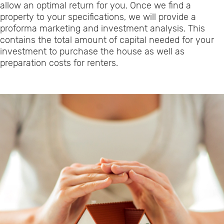
allow an optimal return for you. Once we find a
property to your specifications, we will provide a
proforma marketing and investment analysis. This
contains the total amount of capital needed for your
investment to purchase the house as well as
preparation costs for renters.