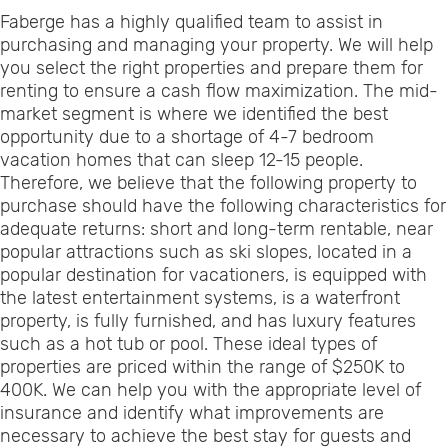
Faberge has a highly qualified team to assist in
purchasing and managing your property. We will help
you select the right properties and prepare them for
renting to ensure a cash flow maximization. The mid-
market segment is where we identified the best
opportunity due to a shortage of 4-7 bedroom
vacation homes that can sleep 12-15 people.
Therefore, we believe that the following property to
purchase should have the following characteristics for
adequate returns: short and long-term rentable, near
popular attractions such as ski slopes, located in a
popular destination for vacationers, is equipped with
the latest entertainment systems, is a waterfront
property, is fully furnished, and has luxury features
such as a hot tub or pool. These ideal types of
properties are priced within the range of $250K to
400K. We can help you with the appropriate level of
insurance and identify what improvements are
necessary to achieve the best stay for guests and