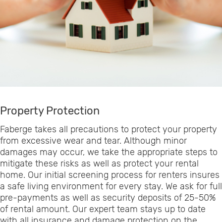
Property Protection
Faberge takes all precautions to protect your property
from excessive wear and tear. Although minor
damages may occur, we take the appropriate steps to
mitigate these risks as well as protect your rental
home. Our initial screening process for renters insures
a safe living environment for every stay. We ask for full
pre-payments as well as security deposits of 25-50%
of rental amount. Our expert team stays up to date
with all insurance and damage protection on the