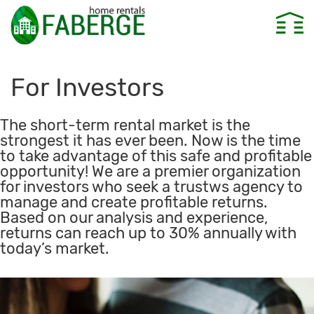
For Investors
The short-term rental market is the
strongest it has ever been. Now is the time
to take advantage of this safe and profitable
opportunity! We are a premier organization
for investors who seek a trustws agency to
manage and create profitable returns.
Based on our analysis and experience,
returns can reach up to 30% annually with
today’s market.