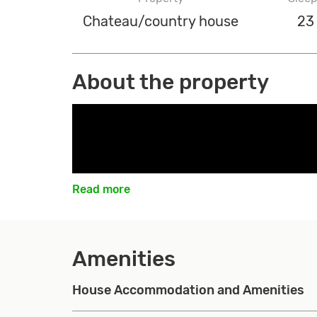
Chateau/country house
23
About the property
Read more
Amenities
House Accommodation and Amenities