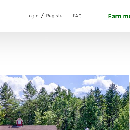
Earn mo
Login
/
Register
FAQ