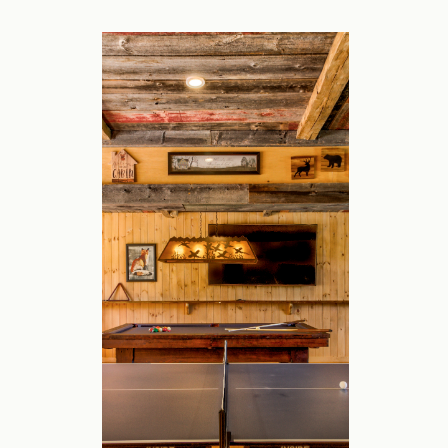
The newest home in our portfolio is in the 
between Bromley and Stratton, the former
pool, hot tub, game room, and sauna to co
and two family rooms.
Our home offers luxury, convenience and p
for a quick drive to skiing, a relaxing pla
or want to be among the trees for foliage
The Space:
Nine bedrooms are nicely spread across th
fresh linens and towels for every stay, no 
The kitchen is large with all the applianc