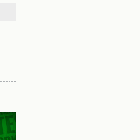
nces
ad.
pering.
as
r
aging
ide