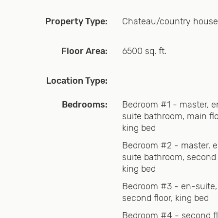
Property Type:
Chateau/country house
heart of Southern Vermont’s ski world, situated in the v
 you can see from the back yard! The home offers a h
Floor Area:
6500 sq. ft.
mpliment the nine bedrooms, six bathrooms, fast intern
Location Type:
rivacy, with a country Vermont flair. Whether you are 
Bedrooms:
Bedroom #1 - master, e
suite bathroom, main flo
ce to spend that classic all-American family summer vac
king bed
 season, we have you covered.
Bedroom #2 - master, 
suite bathroom, second f
king bed
e estate and the six bathrooms are well placed. We pr
Bedroom #3 - en-suite,
need to bring!
second floor, king bed
Bedroom #4 - second fl
es one would expect, and is very well stocked. We have 