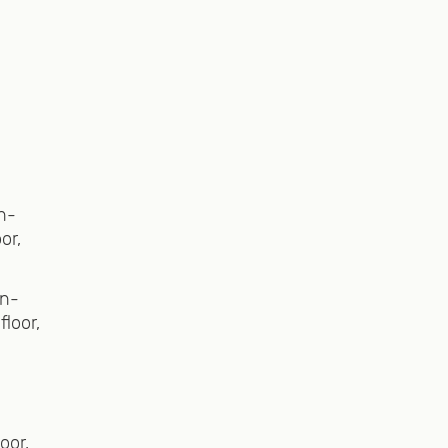
alley
eated
et,
looking
n-
or,
ation,
en-
loor,
ovide
oor,
the