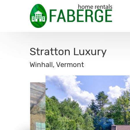
Stratton Luxury
Winhall, Vermont