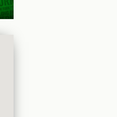
chefs,
ouch.