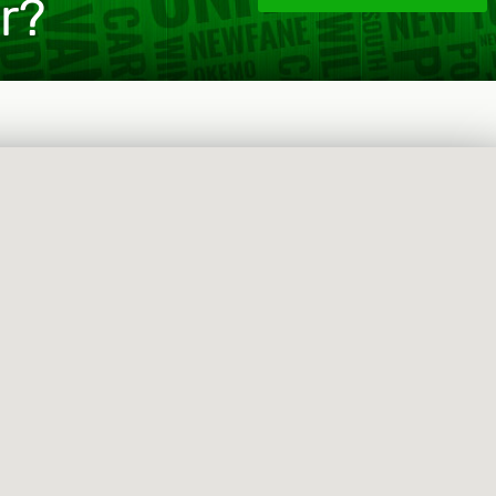
or?
 that offers luxury services such as caterers, private 
et us know you are interested and we will put you in t