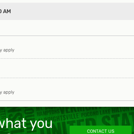
ere are outdoor stores which offer classes and experie
0 AM
ow to shoot like Winston Churchill to how to drive off-ro
ned and highly rated for those who want luxurious pam
both have courses. Manchester has a private golf club.
ay apply
 those looking for a good workout. Anglers have several
he best thing to do is when you purchase your license
e one), grab the free Vermont fishing magazine which h
 as well as the rules and regulations.
ay apply
han happy to bring Vermont to you, or to schedule you
tings, private chefs, catering, grocery services, mass
 what you
ls, snowmobiling tours, and a whole lot more! We prov
CONTACT US