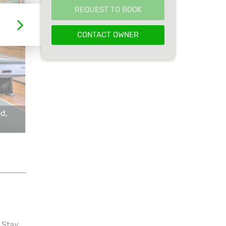
REQUEST TO BOOK
CONTACT OWNER
d,
 Stay