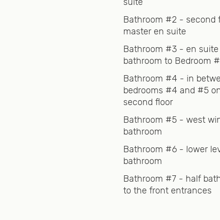
suite
ot tub is available year-round and is serviced by a
Bathroom #2 - second f
master en suite
Bathroom #3 - en suite
bathroom to Bedroom 
the hustle and bustle of a ski resort.
Bathroom #4 - in betw
bedrooms #4 and #5 on
Bondville, Rawsonville and Winhall, where you can find
second floor
ems, some bars and restaurants for a bit of nightlife, 
Bathroom #5 - west wi
bathroom
uge mountain and is less than 10 minutes away. For be
Bathroom #6 - lower le
the slopes, Bromley is perfect for you. If you are a ski
bathroom
Bathroom #7 - half bat
to the front entrances
ulture experience, head west on Route 30 for about fift
ter, an amazing Vermont town that has something for