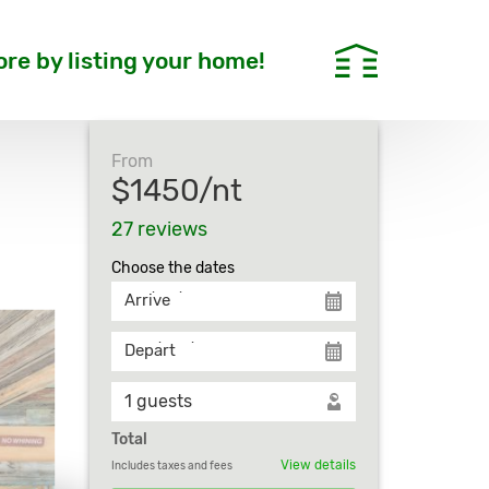
re by listing your home!
From
$1450/nt
27 reviews
Сhoose the dates
Arrive
Depart
Total
View details
Includes taxes and fees