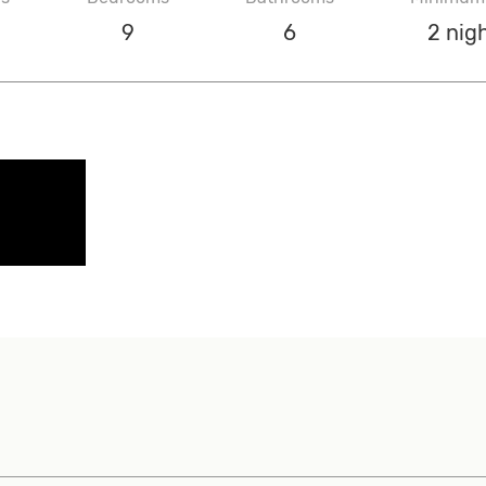
9
6
2 nig